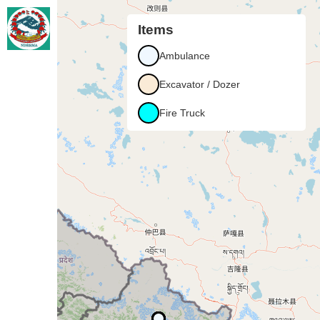
+
Items
−
Ambulance
Excavator / Dozer
Fire Truck
Karnali