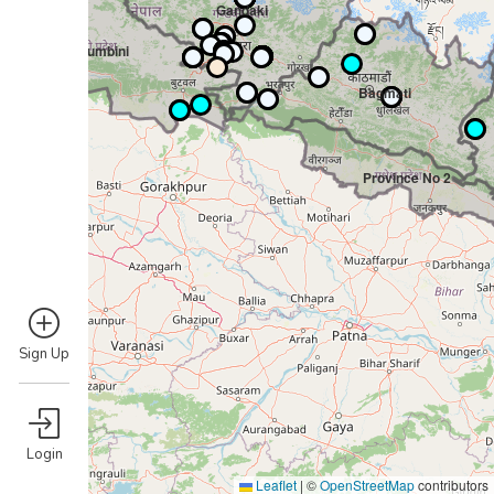
Gandaki
Lumbini
Bagmati
Province No 2
Sign Up
Login
Leaflet
|
©
OpenStreetMap
contributors